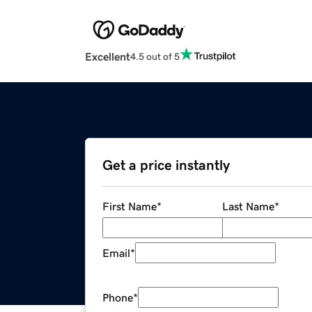
Excellent
4.5 out of 5
Get a price instantly
First Name
*
Last Name
*
Email
*
Phone
*