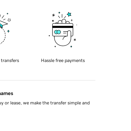
 transfers
Hassle free payments
 names
y or lease, we make the transfer simple and