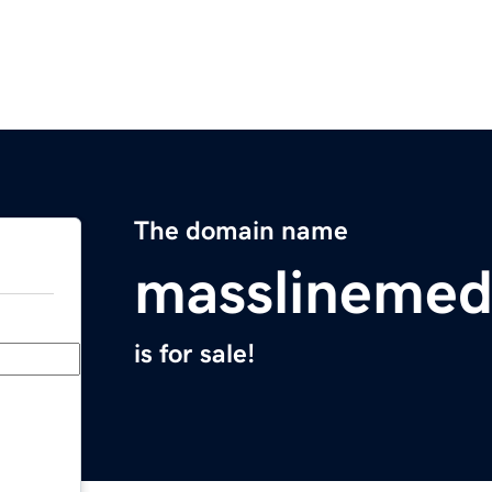
The domain name
masslinemed
is for sale!