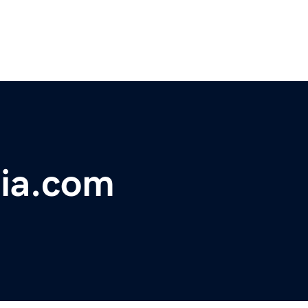
ia.com