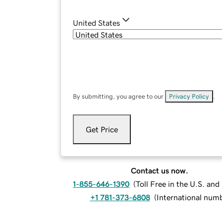
United States
By submitting, you agree to our
Privacy Policy
.
Get Price
Contact us now.
1-855-646-1390
(
Toll Free in the U.S. an
+1 781-373-6808
(
International num