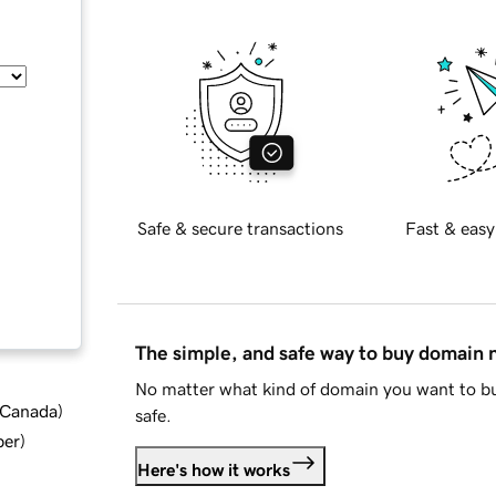
Safe & secure transactions
Fast & easy
The simple, and safe way to buy domain
No matter what kind of domain you want to bu
d Canada
)
safe.
ber
)
Here's how it works