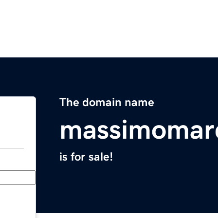
The domain name
massimomarc
is for sale!