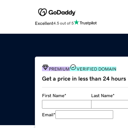
Excellent
4.5 out of 5
PREMIUM
VERIFIED DOMAIN
Get a price in less than 24 hours
First Name
*
Last Name
*
Email
*