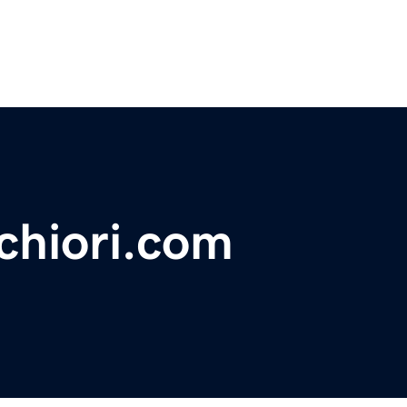
hiori.com