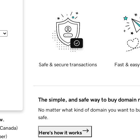
Safe & secure transactions
Fast & easy
The simple, and safe way to buy domain
No matter what kind of domain you want to bu
safe.
w.
d Canada
)
Here's how it works
ber
)