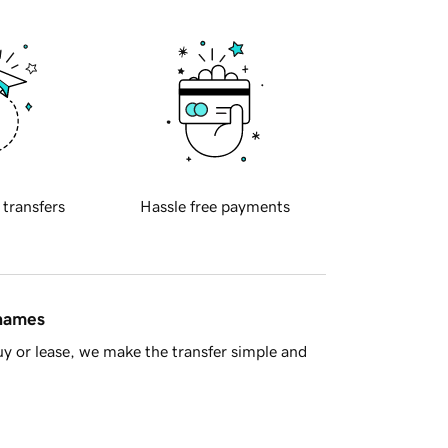
 transfers
Hassle free payments
 names
y or lease, we make the transfer simple and