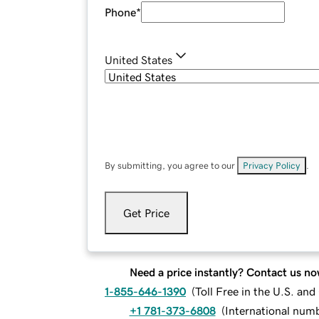
Phone
*
United States
By submitting, you agree to our
Privacy Policy
.
Get Price
Need a price instantly? Contact us no
1-855-646-1390
(
Toll Free in the U.S. an
+1 781-373-6808
(
International num