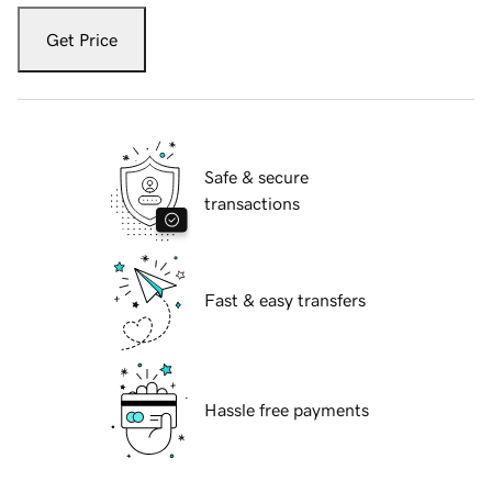
Get Price
Safe & secure
transactions
Fast & easy transfers
Hassle free payments