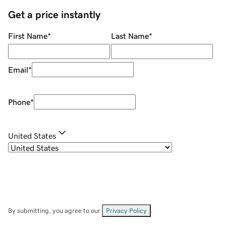
Get a price instantly
First Name
*
Last Name
*
Email
*
Phone
*
United States
By submitting, you agree to our
Privacy Policy
.