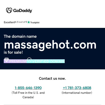
Excellent
4.5 out of 5
The domain name
massagehot.com
is for sale!
PREMIUM
VERIFIED DOMAIN
Contact us now.
1-855-646-1390
+1 781-373-6808
(
Toll Free in the U.S. and
(
International number
)
Canada
)