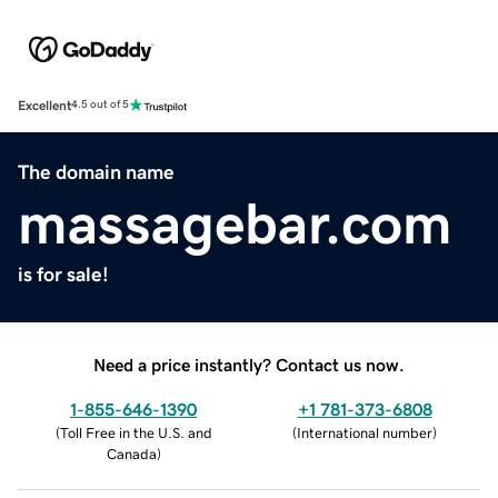
Excellent
4.5 out of 5
The domain name
massagebar.com
is for sale!
Need a price instantly? Contact us now.
1-855-646-1390
+1 781-373-6808
(
Toll Free in the U.S. and
(
International number
)
Canada
)