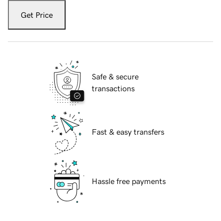
Get Price
Safe & secure
transactions
Fast & easy transfers
Hassle free payments