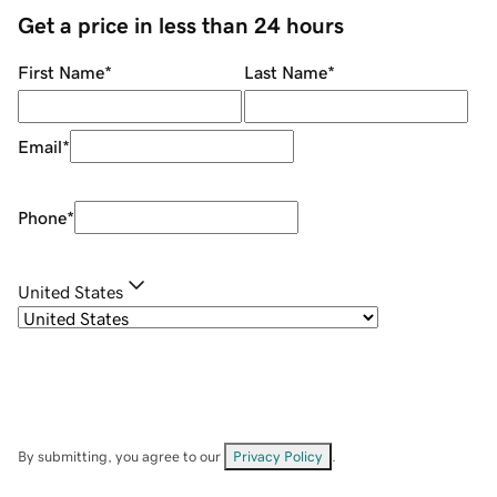
Get a price in less than 24 hours
First Name
*
Last Name
*
Email
*
Phone
*
United States
By submitting, you agree to our
Privacy Policy
.