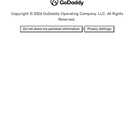
Copyright © 2026 GoDaddy Operating Company, LLC. All Rights
Reserved.
•
Do not share my personal information
Privacy Settings