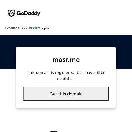
Excellent
4.5 out of 5
masr.me
This domain is registered, but may still be
available.
Get this domain