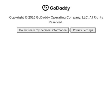
Copyright © 2026 GoDaddy Operating Company, LLC. All Rights
Reserved.
•
Do not share my personal information
Privacy Settings