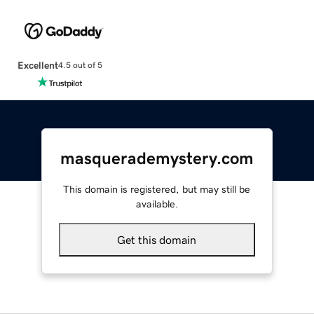
Excellent
4.5 out of 5
masquerademystery.com
This domain is registered, but may still be
available.
Get this domain