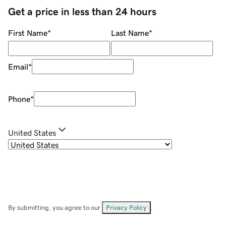
Get a price in less than 24 hours
First Name
*
Last Name
*
Email
*
Phone
*
United States
By submitting, you agree to our
Privacy Policy
.