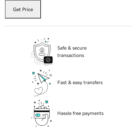
Get Price
Safe & secure
transactions
Fast & easy transfers
Hassle free payments