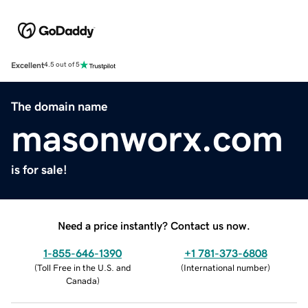
Excellent
4.5 out of 5
The domain name
masonworx.com
is for sale!
Need a price instantly? Contact us now.
1-855-646-1390
+1 781-373-6808
(
Toll Free in the U.S. and
(
International number
)
Canada
)