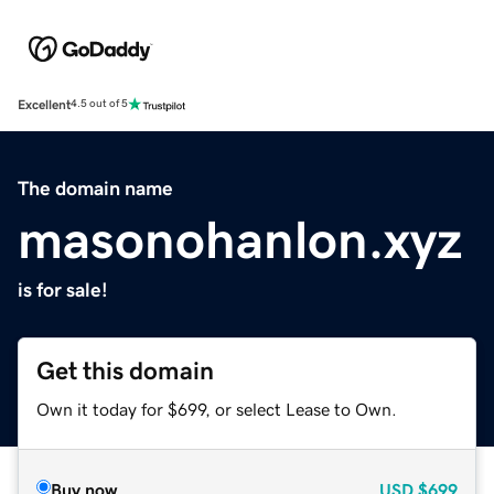
Excellent
4.5 out of 5
The domain name
masonohanlon.xyz
is for sale!
Get this domain
Own it today for $699, or select Lease to Own.
Buy now
USD
$699