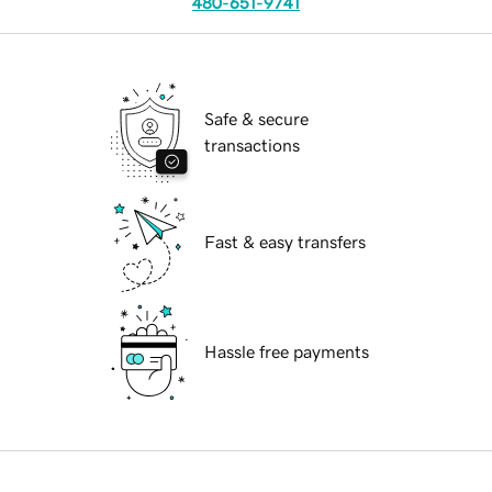
480-651-9741
Safe & secure
transactions
Fast & easy transfers
Hassle free payments