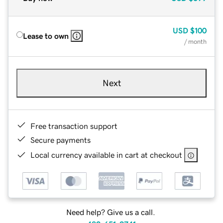
USD
$100
Lease to own
/ month
Next
Free transaction support
Secure payments
Local currency available in cart at checkout
Need help? Give us a call.