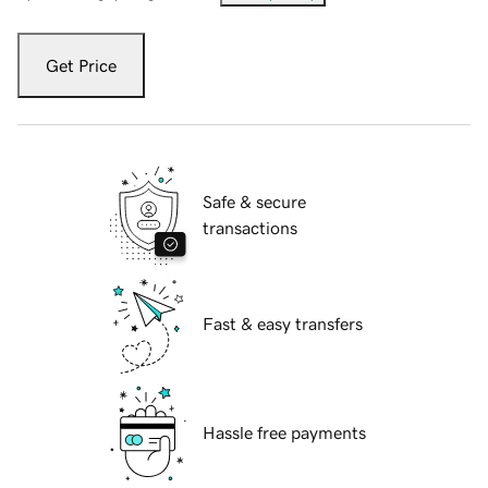
Get Price
Safe & secure
transactions
Fast & easy transfers
Hassle free payments