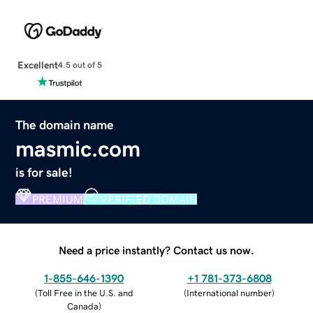
Excellent
4.5 out of 5
The domain name
masmic.com
is for sale!
PREMIUM
VERIFIED DOMAIN
Need a price instantly? Contact us now.
1-855-646-1390
+1 781-373-6808
(
Toll Free in the U.S. and
(
International number
)
Canada
)