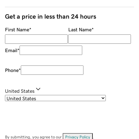
Get a price in less than 24 hours
First Name
*
Last Name
*
Email
*
Phone
*
United States
By submitting, you agree to our
Privacy Policy
.