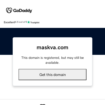
Excellent
4.5 out of 5
maskva.com
This domain is registered, but may still be
available.
Get this domain