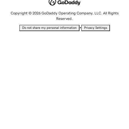
Copyright © 2026 GoDaddy Operating Company, LLC. All Rights
Reserved.
•
Do not share my personal information
Privacy Settings