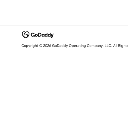
Copyright © 2026 GoDaddy Operating Company, LLC. All Right