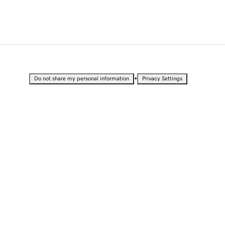
•
Do not share my personal information
Privacy Settings