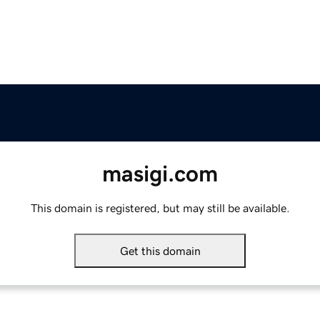
masigi.com
This domain is registered, but may still be available.
Get this domain