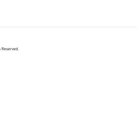
s Reserved.