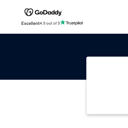
Excellent
4.5 out of 5