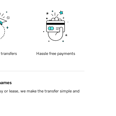
 transfers
Hassle free payments
 names
y or lease, we make the transfer simple and