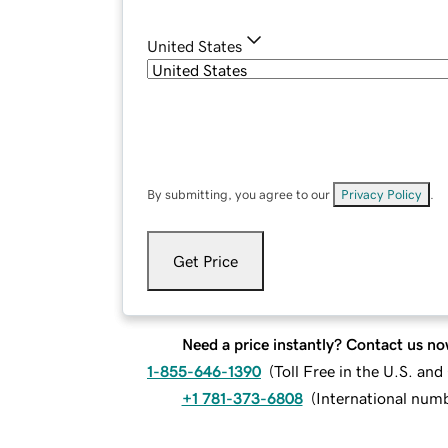
United States
By submitting, you agree to our
Privacy Policy
.
Get Price
Need a price instantly? Contact us no
1-855-646-1390
(
Toll Free in the U.S. an
+1 781-373-6808
(
International num