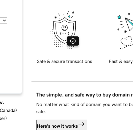
Safe & secure transactions
Fast & easy
The simple, and safe way to buy domain
w.
No matter what kind of domain you want to bu
d Canada
)
safe.
ber
)
Here's how it works