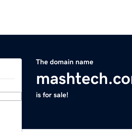
The domain name
mashtech.c
is for sale!