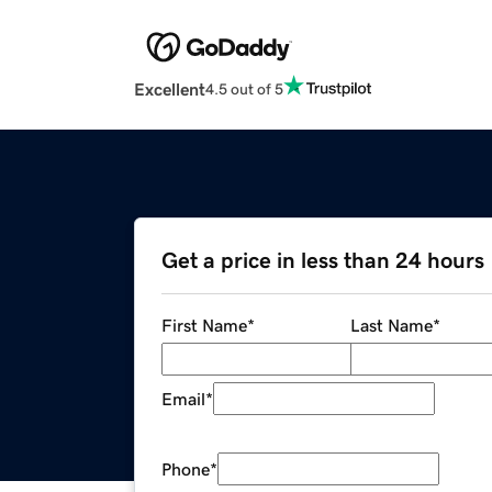
Excellent
4.5 out of 5
Get a price in less than 24 hours
First Name
*
Last Name
*
Email
*
Phone
*