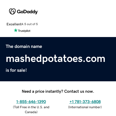
Excellent
4.5 out of 5
The domain name
mashedpotatoes.com
is for sale!
Need a price instantly? Contact us now.
1-855-646-1390
+1 781-373-6808
(
Toll Free in the U.S. and
(
International number
)
Canada
)