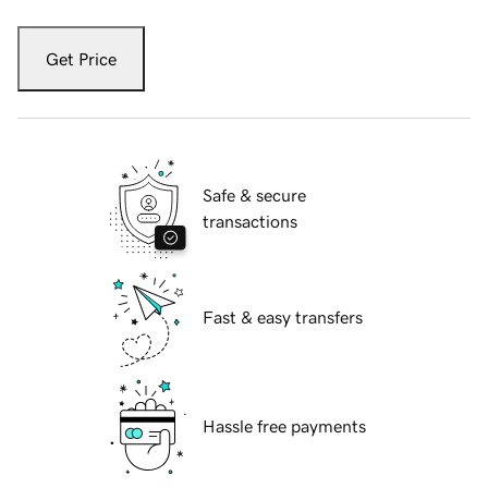
Get Price
Safe & secure
transactions
Fast & easy transfers
Hassle free payments