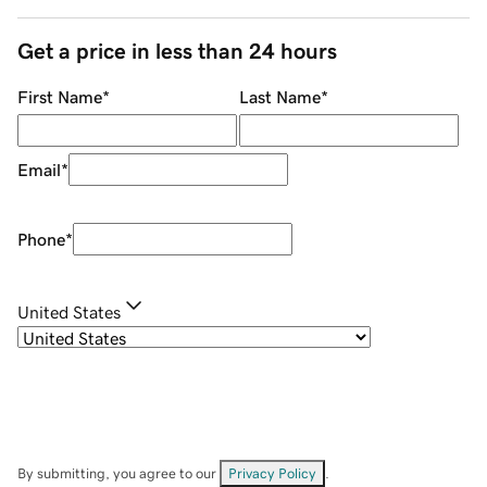
Get a price in less than 24 hours
First Name
*
Last Name
*
Email
*
Phone
*
United States
By submitting, you agree to our
Privacy Policy
.