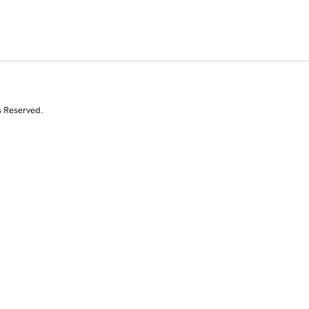
s Reserved.