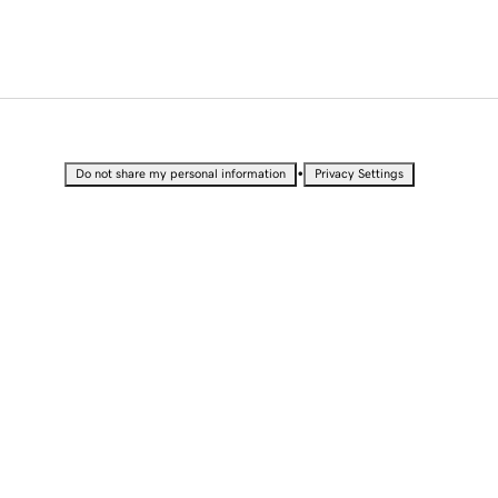
•
Do not share my personal information
Privacy Settings