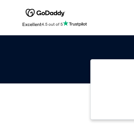
Excellent
4.5 out of 5