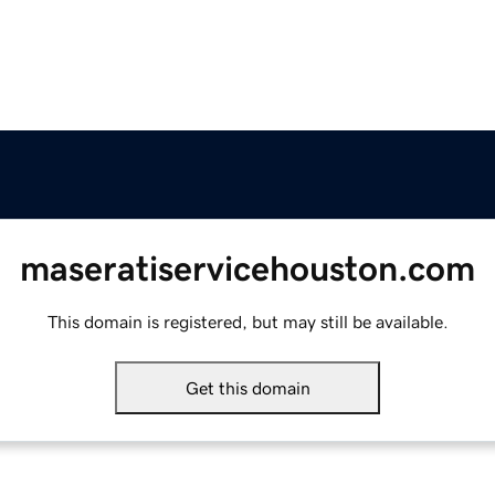
maseratiservicehouston.com
This domain is registered, but may still be available.
Get this domain