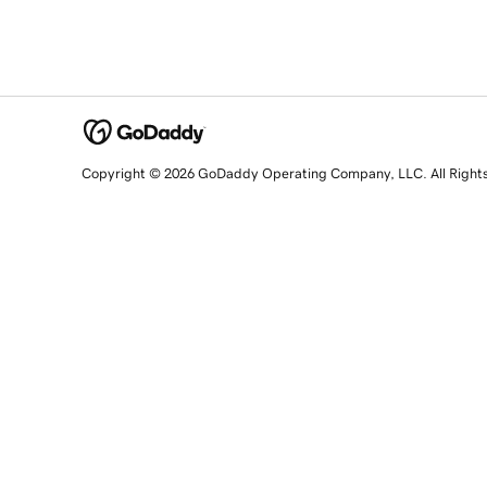
Copyright © 2026 GoDaddy Operating Company, LLC. All Right