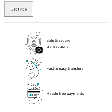
Get Price
Safe & secure
transactions
Fast & easy transfers
Hassle free payments