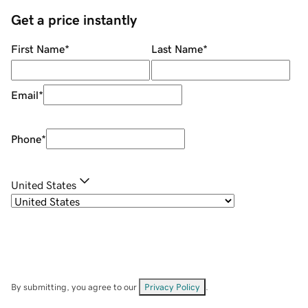
Get a price instantly
First Name
*
Last Name
*
Email
*
Phone
*
United States
By submitting, you agree to our
Privacy Policy
.