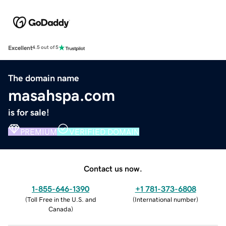
Excellent
4.5 out of 5
The domain name
masahspa.com
is for sale!
PREMIUM
VERIFIED DOMAIN
Contact us now.
1-855-646-1390
+1 781-373-6808
(
Toll Free in the U.S. and
(
International number
)
Canada
)