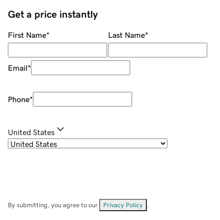
Get a price instantly
First Name
*
Last Name
*
Email
*
Phone
*
United States
By submitting, you agree to our
Privacy Policy
.