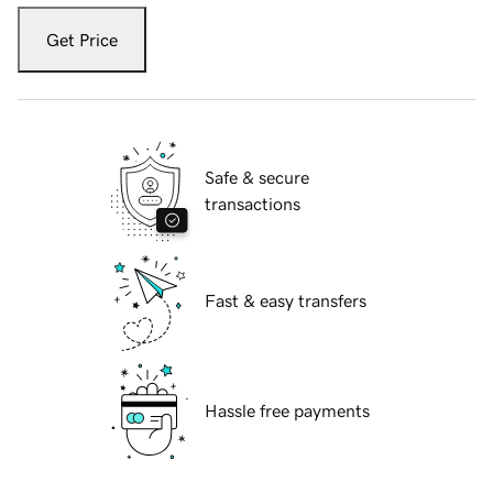
Get Price
Safe & secure
transactions
Fast & easy transfers
Hassle free payments