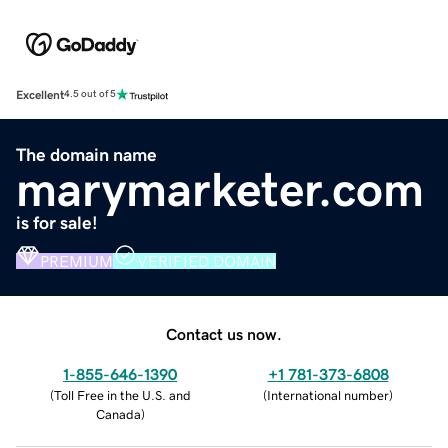
Excellent
4.5 out of 5
The domain name
marymarketer.com
is for sale!
PREMIUM
VERIFIED DOMAIN
Contact us now.
1-855-646-1390
+1 781-373-6808
(
Toll Free in the U.S. and
(
International number
)
Canada
)