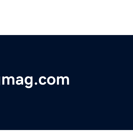
gmag.com