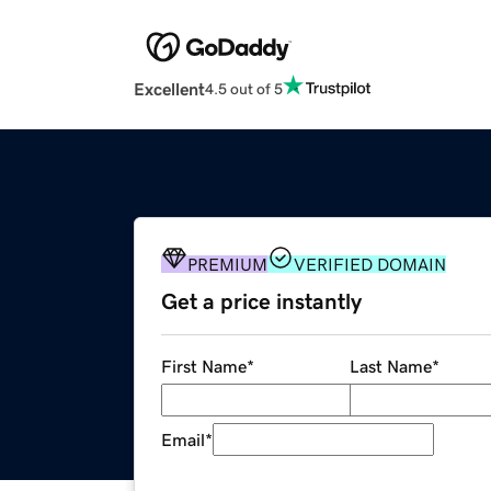
Excellent
4.5 out of 5
PREMIUM
VERIFIED DOMAIN
Get a price instantly
First Name
*
Last Name
*
Email
*