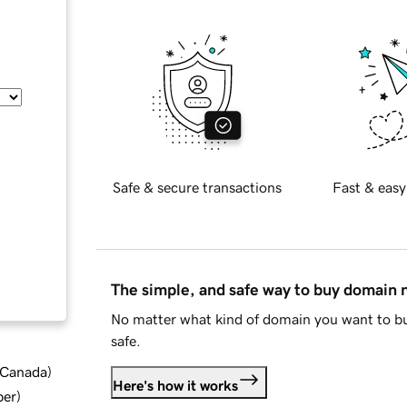
Safe & secure transactions
Fast & easy
The simple, and safe way to buy domain
No matter what kind of domain you want to bu
safe.
d Canada
)
Here's how it works
ber
)