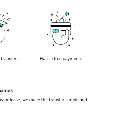
 transfers
Hassle free payments
 names
y or lease, we make the transfer simple and