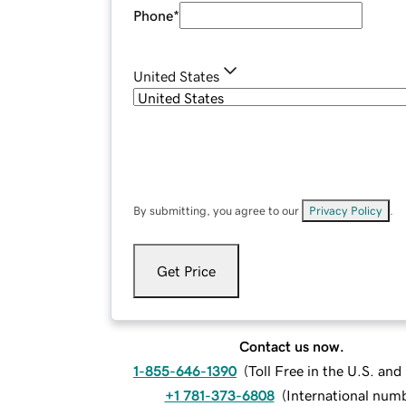
Phone
*
United States
By submitting, you agree to our
Privacy Policy
.
Get Price
Contact us now.
1-855-646-1390
(
Toll Free in the U.S. an
+1 781-373-6808
(
International num