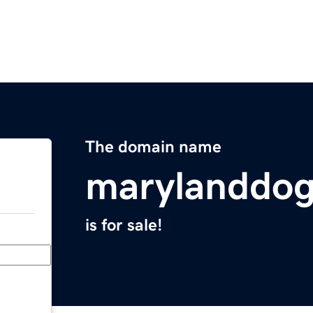
The domain name
marylanddo
is for sale!