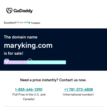
Excellent
4.5 out of 5
The domain name
maryking.com
is for sale!
PREMIUM
VERIFIED DOMAIN
Need a price instantly? Contact us now.
1-855-646-1390
+1 781-373-6808
(
Toll Free in the U.S. and
(
International number
)
Canada
)