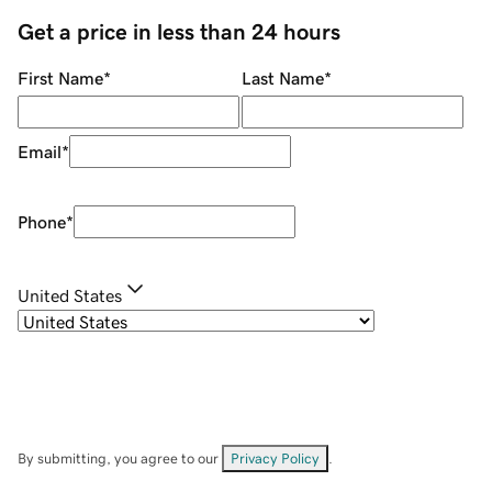
Get a price in less than 24 hours
First Name
*
Last Name
*
Email
*
Phone
*
United States
By submitting, you agree to our
Privacy Policy
.