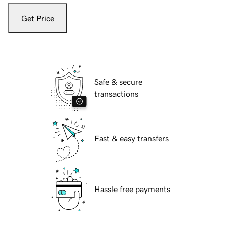
Get Price
Safe & secure
transactions
Fast & easy transfers
Hassle free payments