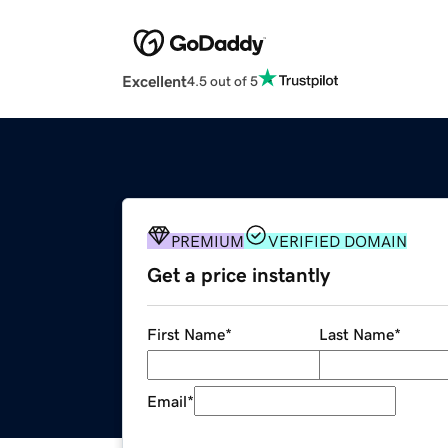
Excellent
4.5 out of 5
PREMIUM
VERIFIED DOMAIN
Get a price instantly
First Name
*
Last Name
*
Email
*