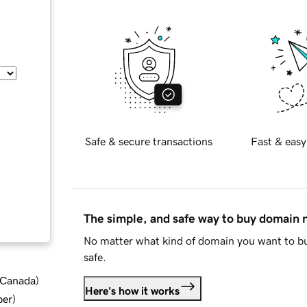
Safe & secure transactions
Fast & easy
The simple, and safe way to buy domain
No matter what kind of domain you want to bu
safe.
d Canada
)
Here's how it works
ber
)