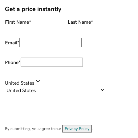
Get a price instantly
First Name
*
Last Name
*
Email
*
Phone
*
United States
By submitting, you agree to our
Privacy Policy
.