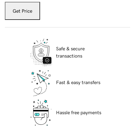
Get Price
Safe & secure
transactions
Fast & easy transfers
Hassle free payments