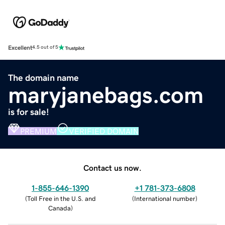
Excellent
4.5 out of 5
The domain name
maryjanebags.com
is for sale!
PREMIUM
VERIFIED DOMAIN
Contact us now.
1-855-646-1390
+1 781-373-6808
(
Toll Free in the U.S. and
(
International number
)
Canada
)