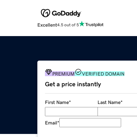
Excellent
4.5 out of 5
PREMIUM
VERIFIED DOMAIN
Get a price instantly
First Name
*
Last Name
*
Email
*