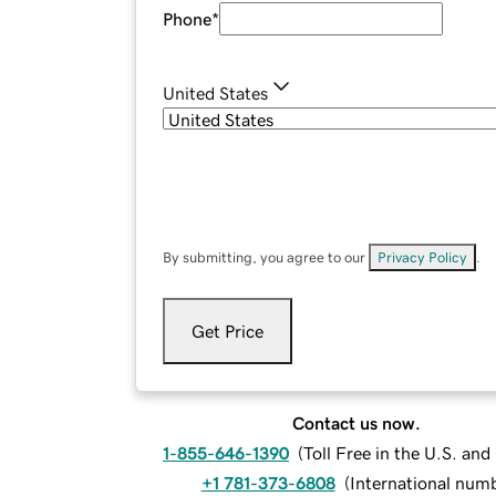
Phone
*
United States
By submitting, you agree to our
Privacy Policy
.
Get Price
Contact us now.
1-855-646-1390
(
Toll Free in the U.S. an
+1 781-373-6808
(
International num