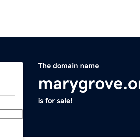
The domain name
marygrove.o
is for sale!