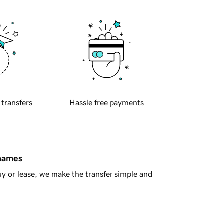
 transfers
Hassle free payments
 names
y or lease, we make the transfer simple and