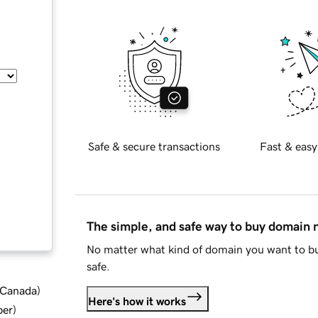
Safe & secure transactions
Fast & easy
The simple, and safe way to buy domain
No matter what kind of domain you want to bu
safe.
d Canada
)
Here's how it works
ber
)