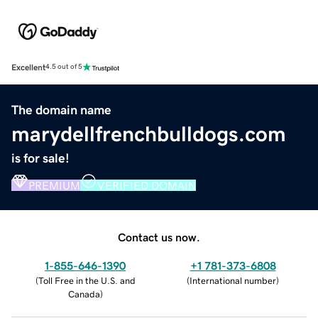
Excellent
4.5 out of 5
The domain name
marydellfrenchbulldogs.com
is for sale!
PREMIUM
VERIFIED DOMAIN
Contact us now.
1-855-646-1390
+1 781-373-6808
(
Toll Free in the U.S. and
(
International number
)
Canada
)