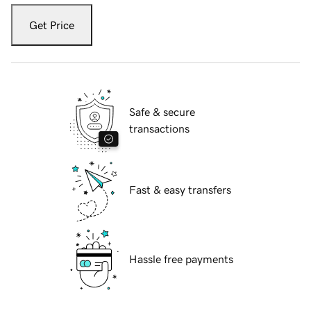
Get Price
Safe & secure
transactions
Fast & easy transfers
Hassle free payments