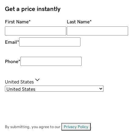
Get a price instantly
First Name
*
Last Name
*
Email
*
Phone
*
United States
By submitting, you agree to our
Privacy Policy
.