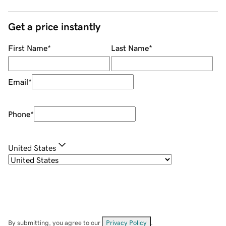
Get a price instantly
First Name
*
Last Name
*
Email
*
Phone
*
United States
By submitting, you agree to our
Privacy Policy
.