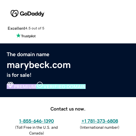
Excellent
4.5 out of 5
The domain name
marybeck.com
is for sale!
PREMIUM
VERIFIED DOMAIN
Contact us now.
1-855-646-1390
+1 781-373-6808
(
Toll Free in the U.S. and
(
International number
)
Canada
)