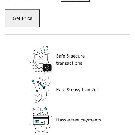
Get Price
Safe & secure
transactions
Fast & easy transfers
Hassle free payments