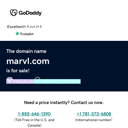
Excellent
4.5 out of 5
The domain name
marvl.com
is for sale!
PREMIUM
VERIFIED DOMAIN
Need a price instantly? Contact us now.
1-855-646-1390
+1 781-373-6808
(
Toll Free in the U.S. and
(
International number
)
Canada
)