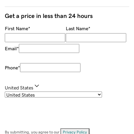
Get a price in less than 24 hours
First Name
*
Last Name
*
Email
*
Phone
*
United States
By submitting, you agree to our
Privacy Policy
.