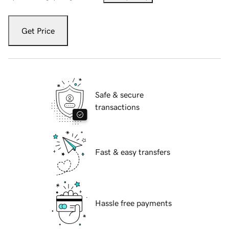
Get Price
Safe & secure
transactions
Fast & easy transfers
Hassle free payments