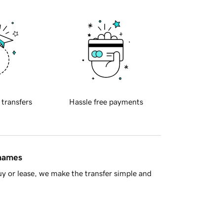
 transfers
Hassle free payments
 names
y or lease, we make the transfer simple and