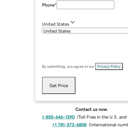
Phone
*
United States
By submitting, you agree to our
Privacy Policy
.
Get Price
Contact us now.
1-855-646-1390
(
Toll Free in the U.S. an
+1 781-373-6808
(
International num