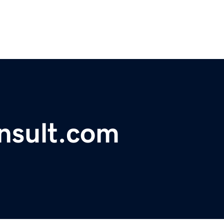
nsult.com