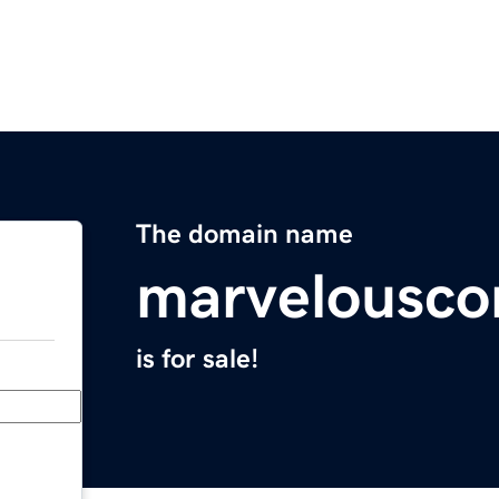
The domain name
marvelousco
is for sale!