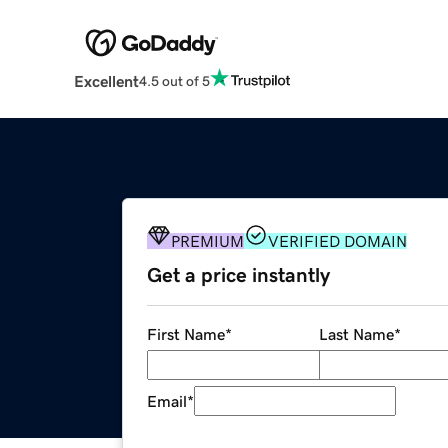
Excellent
4.5 out of 5
PREMIUM
VERIFIED DOMAIN
Get a price instantly
First Name
*
Last Name
*
Email
*