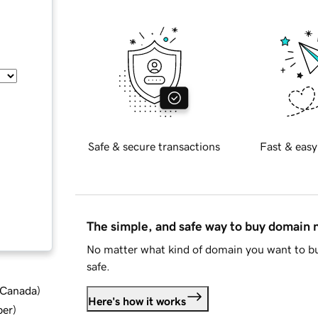
Safe & secure transactions
Fast & easy
The simple, and safe way to buy domain
No matter what kind of domain you want to bu
safe.
d Canada
)
Here's how it works
ber
)