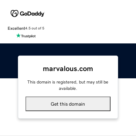
Excellent
4.5 out of 5
marvalous.com
This domain is registered, but may still be
available.
Get this domain