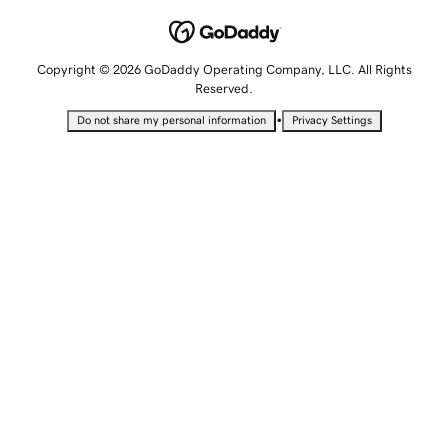
Copyright © 2026 GoDaddy Operating Company, LLC. All Rights
Reserved.
•
Do not share my personal information
Privacy Settings