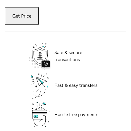
Get Price
Safe & secure
transactions
Fast & easy transfers
Hassle free payments