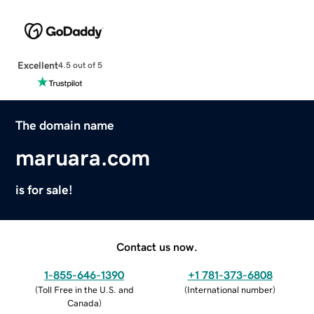
Excellent
4.5 out of 5
The domain name
maruara.com
is for sale!
Contact us now.
1-855-646-1390
+1 781-373-6808
(
Toll Free in the U.S. and
(
International number
)
Canada
)