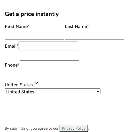
Get a price instantly
First Name
*
Last Name
*
Email
*
Phone
*
United States
By submitting, you agree to our
Privacy Policy
.