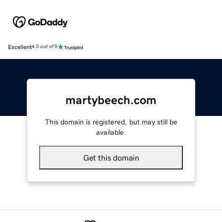
Excellent
4.5 out of 5
martybeech.com
This domain is registered, but may still be
available.
Get this domain