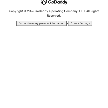
Copyright © 2026 GoDaddy Operating Company, LLC. All Rights
Reserved.
•
Do not share my personal information
Privacy Settings