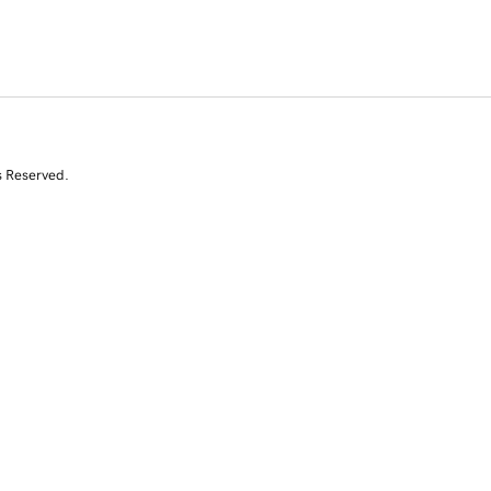
s Reserved.