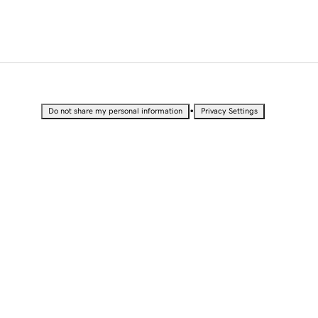
•
Do not share my personal information
Privacy Settings