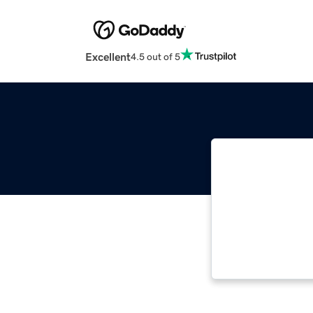
Excellent
4.5 out of 5