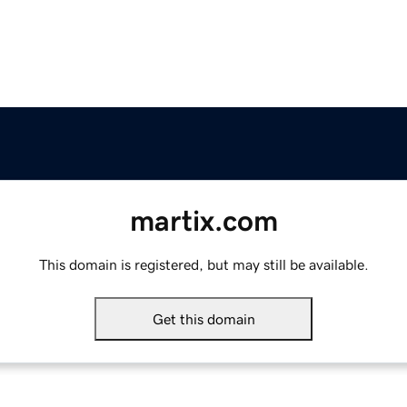
martix.com
This domain is registered, but may still be available.
Get this domain