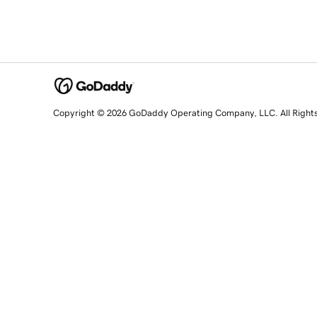
Copyright © 2026 GoDaddy Operating Company, LLC. All Right