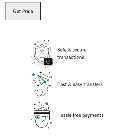
Get Price
Safe & secure
transactions
Fast & easy transfers
Hassle free payments