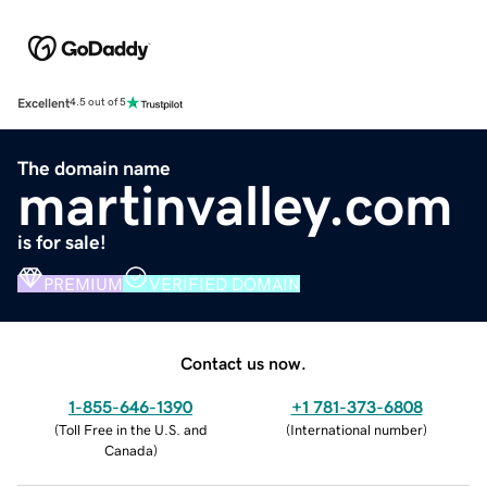
Excellent
4.5 out of 5
The domain name
martinvalley.com
is for sale!
PREMIUM
VERIFIED DOMAIN
Contact us now.
1-855-646-1390
+1 781-373-6808
(
Toll Free in the U.S. and
(
International number
)
Canada
)