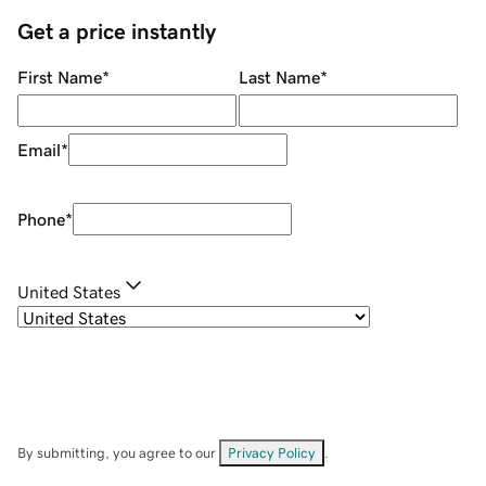
Get a price instantly
First Name
*
Last Name
*
Email
*
Phone
*
United States
By submitting, you agree to our
Privacy Policy
.