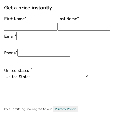
Get a price instantly
First Name
*
Last Name
*
Email
*
Phone
*
United States
By submitting, you agree to our
Privacy Policy
.