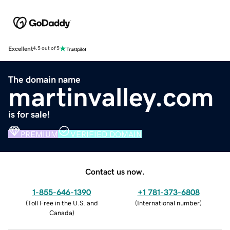
Excellent
4.5 out of 5
The domain name
martinvalley.com
is for sale!
PREMIUM
VERIFIED DOMAIN
Contact us now.
1-855-646-1390
+1 781-373-6808
(
Toll Free in the U.S. and
(
International number
)
Canada
)