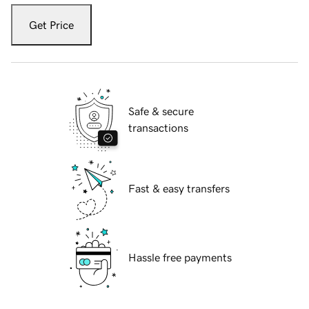
Get Price
Safe & secure
transactions
Fast & easy transfers
Hassle free payments