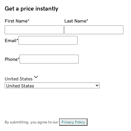
Get a price instantly
First Name
*
Last Name
*
Email
*
Phone
*
United States
By submitting, you agree to our
Privacy Policy
.