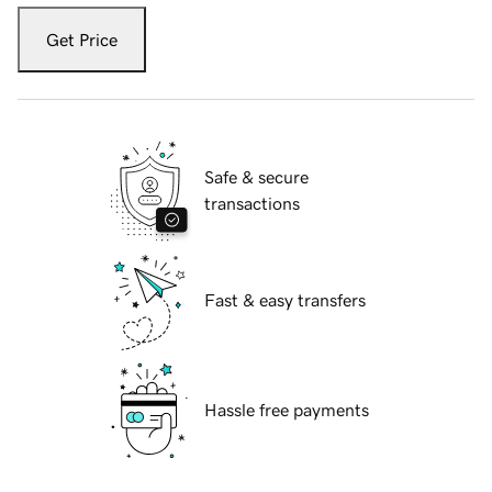
Get Price
Safe & secure
transactions
Fast & easy transfers
Hassle free payments