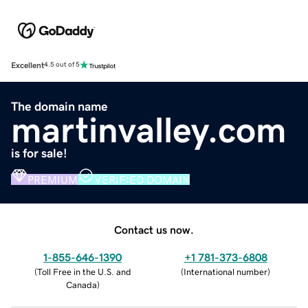
Excellent
4.5 out of 5
The domain name
martinvalley.com
is for sale!
PREMIUM
VERIFIED DOMAIN
Contact us now.
1-855-646-1390
+1 781-373-6808
(
Toll Free in the U.S. and
(
International number
)
Canada
)