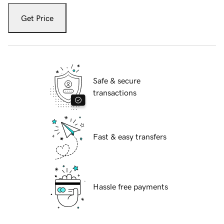
Get Price
Safe & secure
transactions
Fast & easy transfers
Hassle free payments