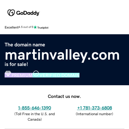
Excellent
4.5 out of 5
The domain name
martinvalley.com
is for sale!
PREMIUM
VERIFIED DOMAIN
Contact us now.
1-855-646-1390
+1 781-373-6808
(
Toll Free in the U.S. and
(
International number
)
Canada
)