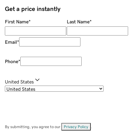
Get a price instantly
First Name
*
Last Name
*
Email
*
Phone
*
United States
By submitting, you agree to our
Privacy Policy
.