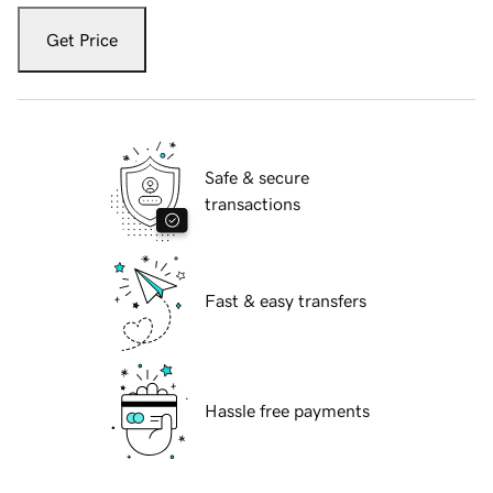
Get Price
Safe & secure
transactions
Fast & easy transfers
Hassle free payments