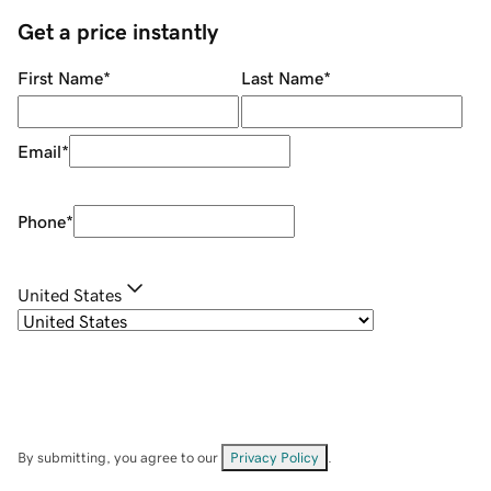
Get a price instantly
First Name
*
Last Name
*
Email
*
Phone
*
United States
By submitting, you agree to our
Privacy Policy
.