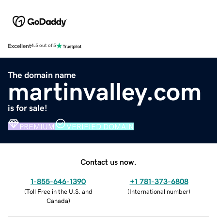
Excellent
4.5 out of 5
The domain name
martinvalley.com
is for sale!
PREMIUM
VERIFIED DOMAIN
Contact us now.
1-855-646-1390
+1 781-373-6808
(
Toll Free in the U.S. and
(
International number
)
Canada
)