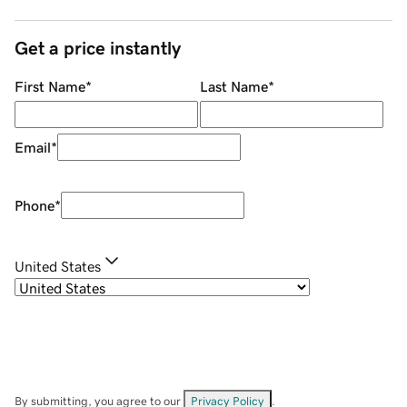
Get a price instantly
First Name
*
Last Name
*
Email
*
Phone
*
United States
By submitting, you agree to our
Privacy Policy
.