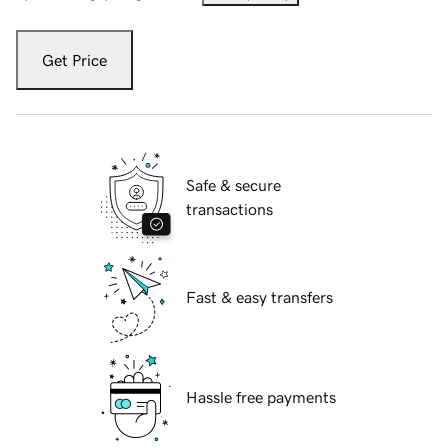
Get Price
Safe & secure
transactions
Fast & easy transfers
Hassle free payments