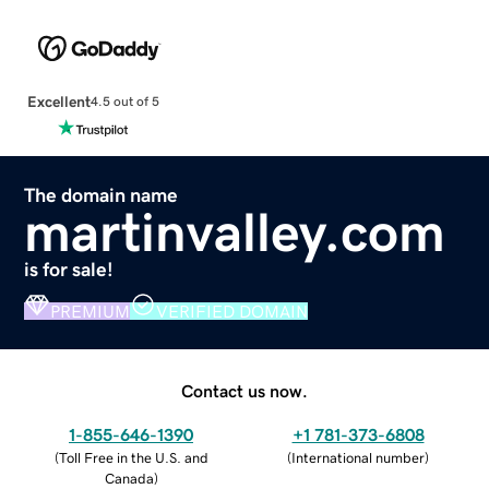
Excellent
4.5 out of 5
The domain name
martinvalley.com
is for sale!
PREMIUM
VERIFIED DOMAIN
Contact us now.
1-855-646-1390
+1 781-373-6808
(
Toll Free in the U.S. and
(
International number
)
Canada
)