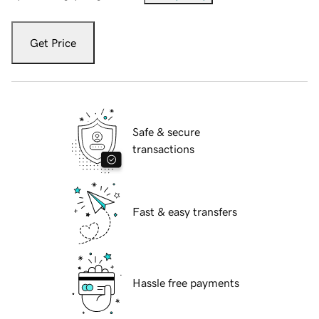
Get Price
Safe & secure
transactions
Fast & easy transfers
Hassle free payments