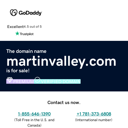
Excellent
4.5 out of 5
The domain name
martinvalley.com
is for sale!
PREMIUM
VERIFIED DOMAIN
Contact us now.
1-855-646-1390
+1 781-373-6808
(
Toll Free in the U.S. and
(
International number
)
Canada
)