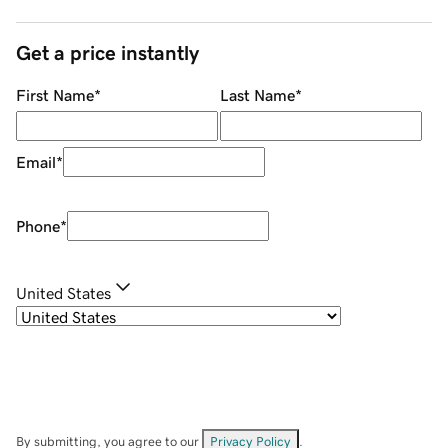
Get a price instantly
First Name
*
Last Name
*
Email
*
Phone
*
United States
By submitting, you agree to our
Privacy Policy
.