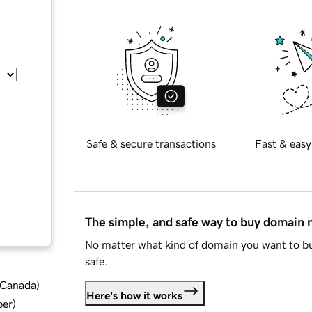
Safe & secure transactions
Fast & easy
The simple, and safe way to buy domain
No matter what kind of domain you want to bu
safe.
d Canada
)
Here's how it works
ber
)