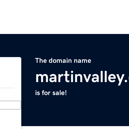
The domain name
martinvalley
is for sale!