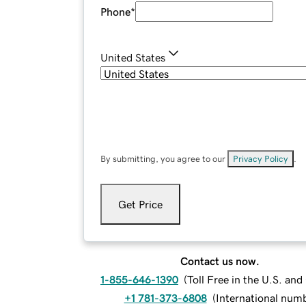
Phone
*
United States
By submitting, you agree to our
Privacy Policy
.
Get Price
Contact us now.
1-855-646-1390
(
Toll Free in the U.S. an
+1 781-373-6808
(
International num