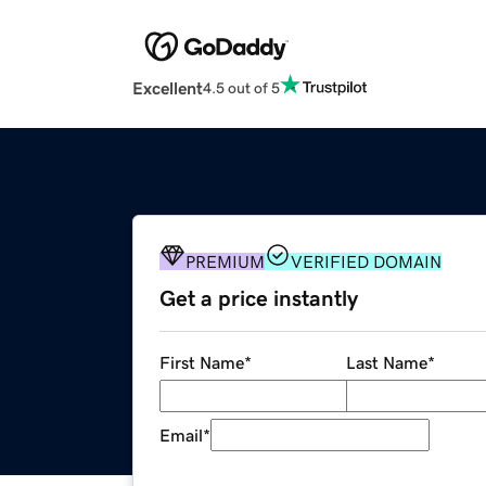
Excellent
4.5 out of 5
PREMIUM
VERIFIED DOMAIN
Get a price instantly
First Name
*
Last Name
*
Email
*