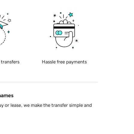
 transfers
Hassle free payments
 names
y or lease, we make the transfer simple and