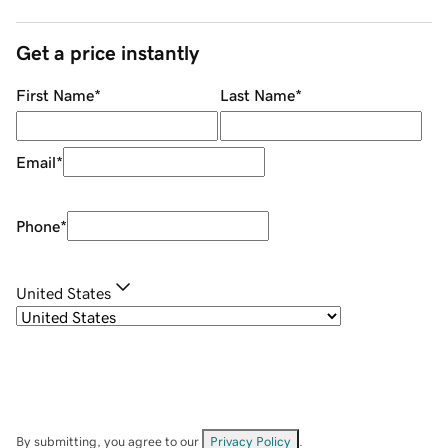
Get a price instantly
First Name
*
Last Name
*
Email
*
Phone
*
United States
By submitting, you agree to our
Privacy Policy
.