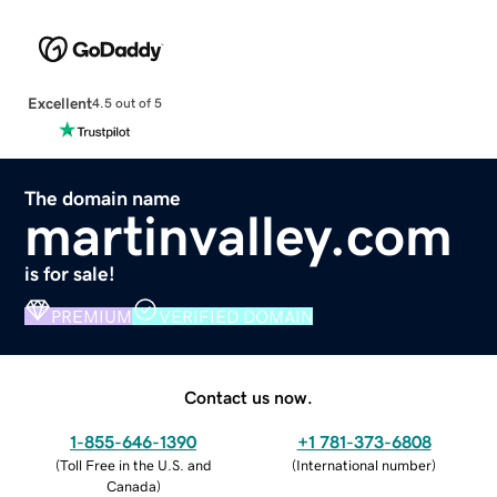
Excellent
4.5 out of 5
The domain name
martinvalley.com
is for sale!
PREMIUM
VERIFIED DOMAIN
Contact us now.
1-855-646-1390
+1 781-373-6808
(
Toll Free in the U.S. and
(
International number
)
Canada
)