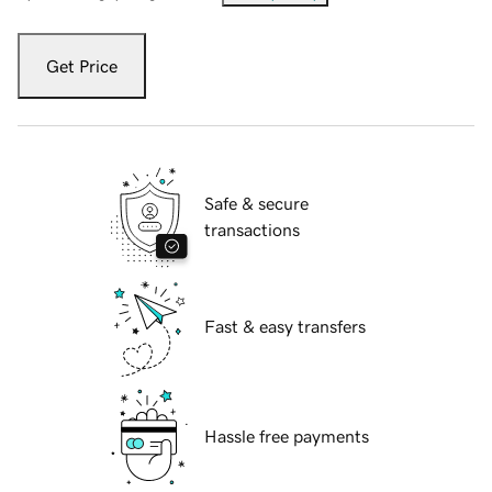
Get Price
Safe & secure
transactions
Fast & easy transfers
Hassle free payments