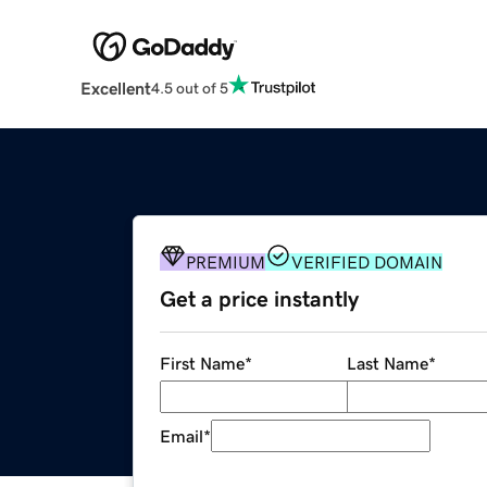
Excellent
4.5 out of 5
PREMIUM
VERIFIED DOMAIN
Get a price instantly
First Name
*
Last Name
*
Email
*