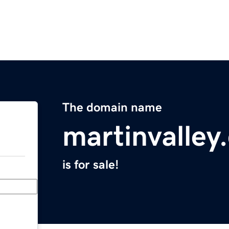
The domain name
martinvalley
is for sale!