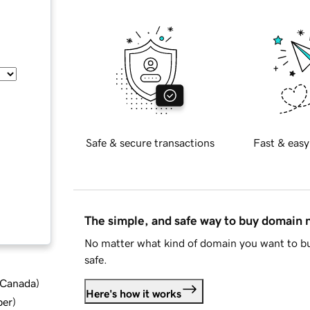
Safe & secure transactions
Fast & easy
The simple, and safe way to buy domain
No matter what kind of domain you want to bu
safe.
d Canada
)
Here's how it works
ber
)