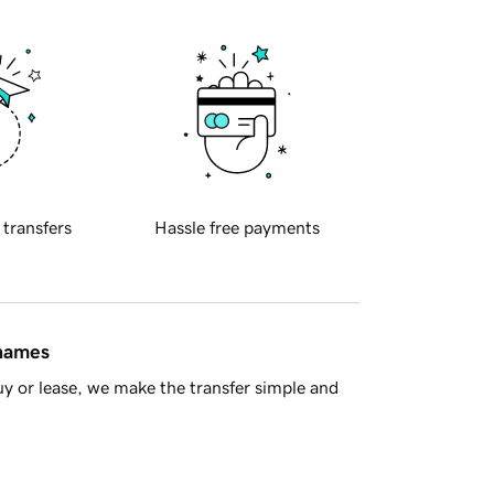
 transfers
Hassle free payments
 names
y or lease, we make the transfer simple and