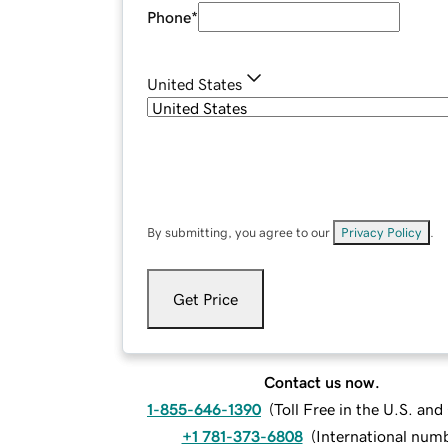
Phone
*
United States
By submitting, you agree to our
Privacy Policy
.
Get Price
Contact us now.
1-855-646-1390
(
Toll Free in the U.S. an
+1 781-373-6808
(
International num