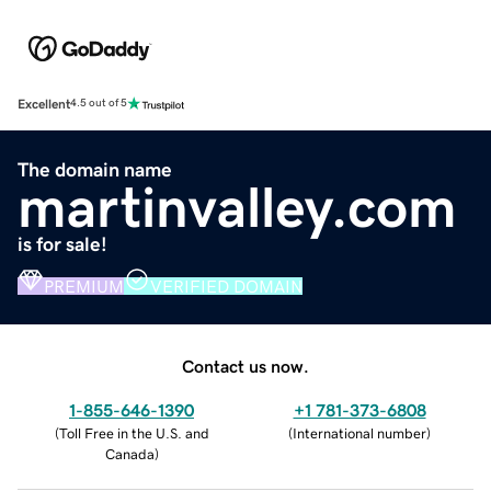
Excellent
4.5 out of 5
The domain name
martinvalley.com
is for sale!
PREMIUM
VERIFIED DOMAIN
Contact us now.
1-855-646-1390
+1 781-373-6808
(
Toll Free in the U.S. and
(
International number
)
Canada
)