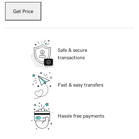
Get Price
Safe & secure
transactions
Fast & easy transfers
Hassle free payments