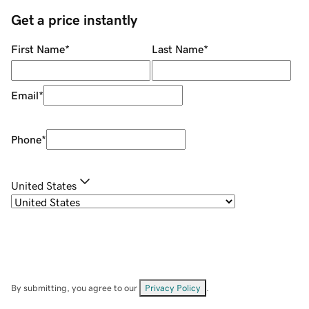
Get a price instantly
First Name
*
Last Name
*
Email
*
Phone
*
United States
By submitting, you agree to our
Privacy Policy
.