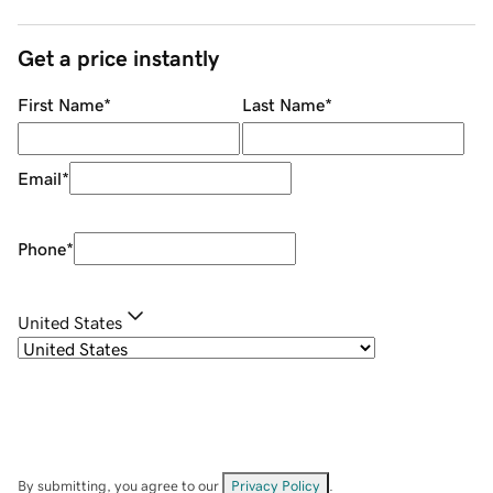
Get a price instantly
First Name
*
Last Name
*
Email
*
Phone
*
United States
By submitting, you agree to our
Privacy Policy
.