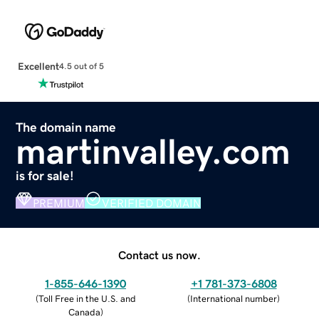
Excellent
4.5 out of 5
The domain name
martinvalley.com
is for sale!
PREMIUM
VERIFIED DOMAIN
Contact us now.
1-855-646-1390
+1 781-373-6808
(
Toll Free in the U.S. and
(
International number
)
Canada
)