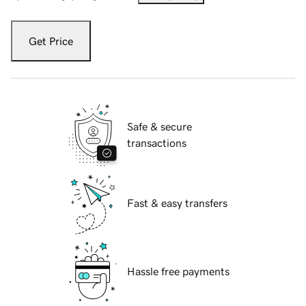
Get Price
Safe & secure
transactions
Fast & easy transfers
Hassle free payments