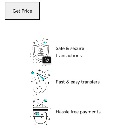
Get Price
Safe & secure
transactions
Fast & easy transfers
Hassle free payments