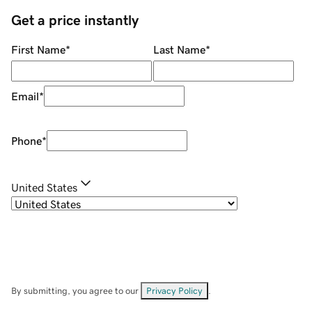
Get a price instantly
First Name
*
Last Name
*
Email
*
Phone
*
United States
By submitting, you agree to our
Privacy Policy
.