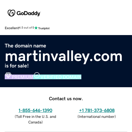
Excellent
4.5 out of 5
The domain name
martinvalley.com
is for sale!
PREMIUM
VERIFIED DOMAIN
Contact us now.
1-855-646-1390
+1 781-373-6808
(
Toll Free in the U.S. and
(
International number
)
Canada
)