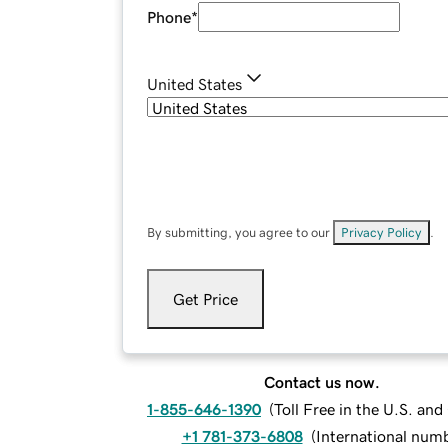
Phone
*
United States
By submitting, you agree to our
Privacy Policy
.
Get Price
Contact us now.
1-855-646-1390
(
Toll Free in the U.S. an
+1 781-373-6808
(
International num