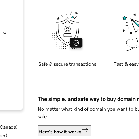
Safe & secure transactions
Fast & easy
The simple, and safe way to buy domain
No matter what kind of domain you want to bu
safe.
d Canada
)
Here's how it works
ber
)