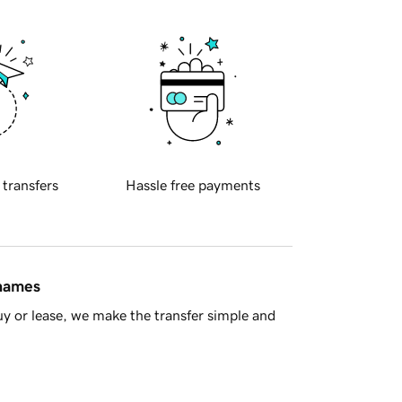
 transfers
Hassle free payments
 names
y or lease, we make the transfer simple and