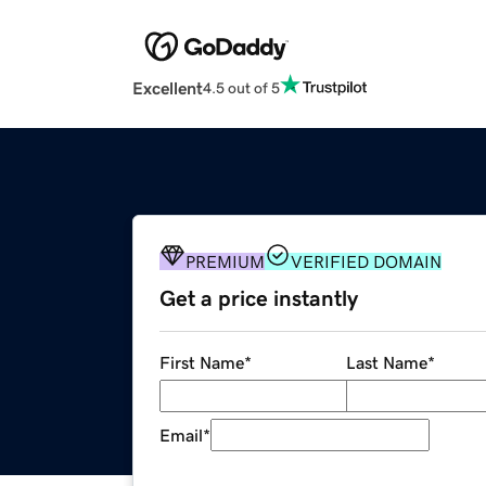
Excellent
4.5 out of 5
PREMIUM
VERIFIED DOMAIN
Get a price instantly
First Name
*
Last Name
*
Email
*