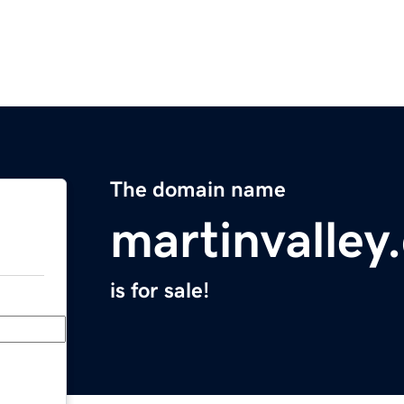
The domain name
martinvalley
is for sale!