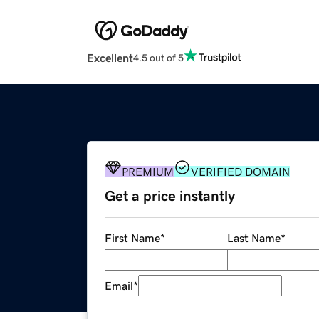
Excellent
4.5 out of 5
PREMIUM
VERIFIED DOMAIN
Get a price instantly
First Name
*
Last Name
*
Email
*