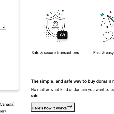
Safe & secure transactions
Fast & easy
The simple, and safe way to buy domain
No matter what kind of domain you want to bu
safe.
d Canada
)
Here's how it works
ber
)