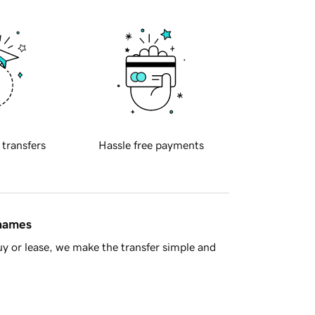
 transfers
Hassle free payments
 names
y or lease, we make the transfer simple and