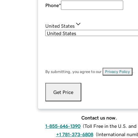
Phone
*
United States
By submitting, you agree to our
Privacy Policy
.
Get Price
Contact us now.
1-855-646-1390
(
Toll Free in the U.S. an
+1 781-373-6808
(
International num