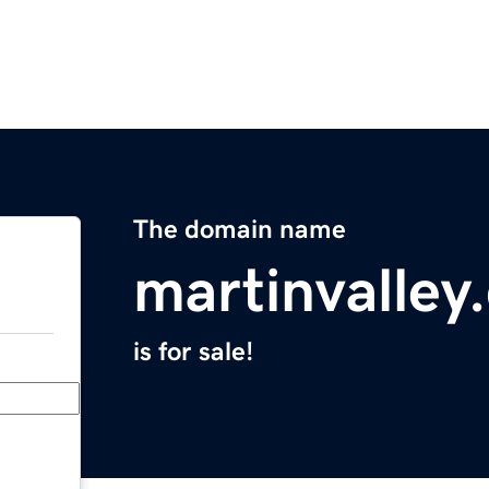
The domain name
martinvalley
is for sale!