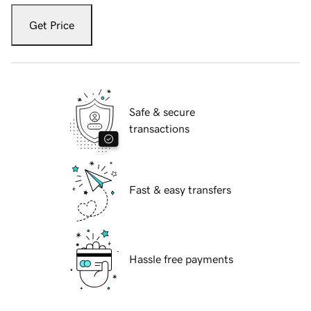
Get Price
Safe & secure
transactions
Fast & easy transfers
Hassle free payments