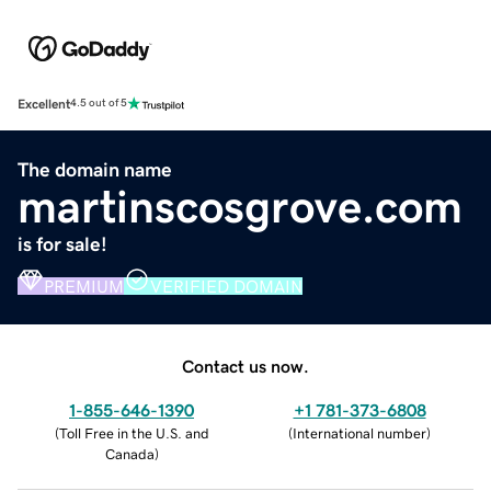
Excellent
4.5 out of 5
The domain name
martinscosgrove.com
is for sale!
PREMIUM
VERIFIED DOMAIN
Contact us now.
1-855-646-1390
+1 781-373-6808
(
Toll Free in the U.S. and
(
International number
)
Canada
)