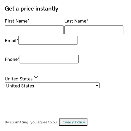
Get a price instantly
First Name
*
Last Name
*
Email
*
Phone
*
United States
By submitting, you agree to our
Privacy Policy
.