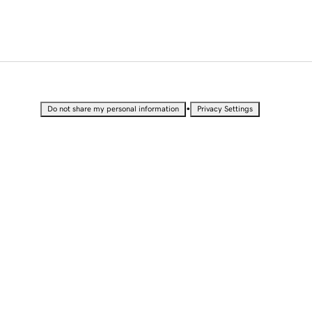
•
Do not share my personal information
Privacy Settings