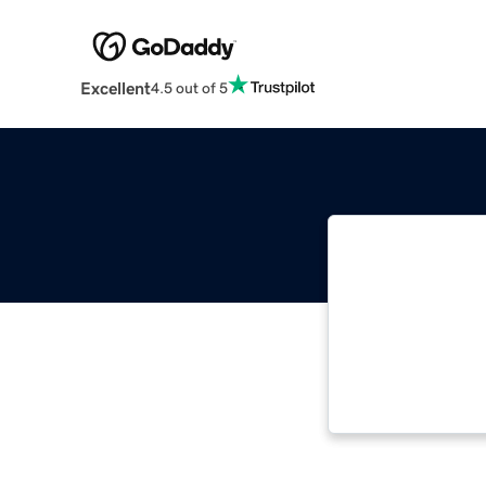
Excellent
4.5 out of 5