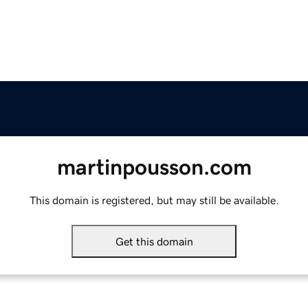
martinpousson.com
This domain is registered, but may still be available.
Get this domain