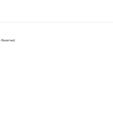
s Reserved.