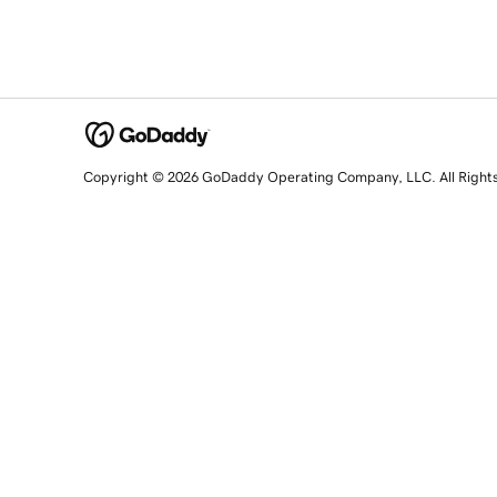
Copyright © 2026 GoDaddy Operating Company, LLC. All Right