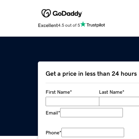
Excellent
4.5 out of 5
Get a price in less than 24 hours
First Name
*
Last Name
*
Email
*
Phone
*