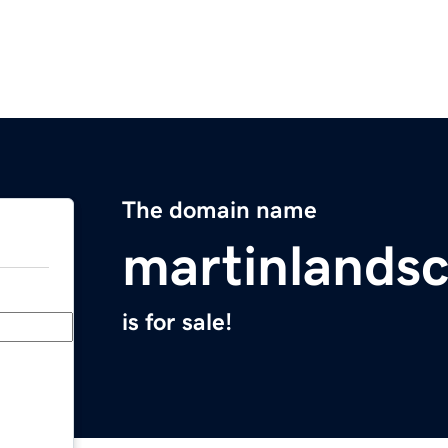
The domain name
martinlands
is for sale!