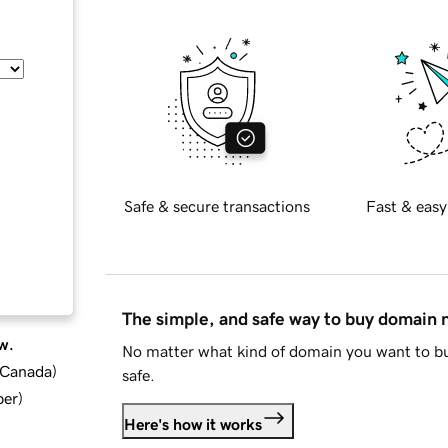
Safe & secure transactions
Fast & easy
The simple, and safe way to buy domain
w.
No matter what kind of domain you want to bu
d Canada
)
safe.
ber
)
Here's how it works