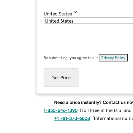
United States
By submitting, you agree to our
Privacy Policy
.
Get Price
Need a price instantly? Contact us no
1-855-646-1390
(
Toll Free in the U.S. an
+1 781-373-6808
(
International num