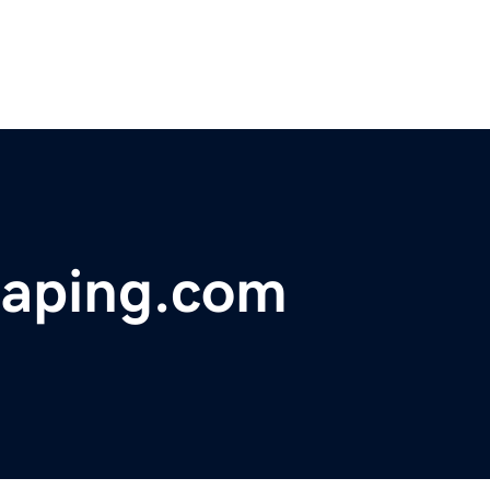
caping.com