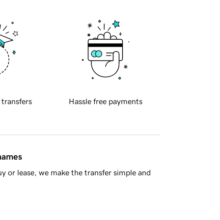
 transfers
Hassle free payments
 names
y or lease, we make the transfer simple and