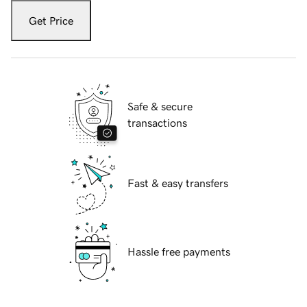
Get Price
Safe & secure
transactions
Fast & easy transfers
Hassle free payments