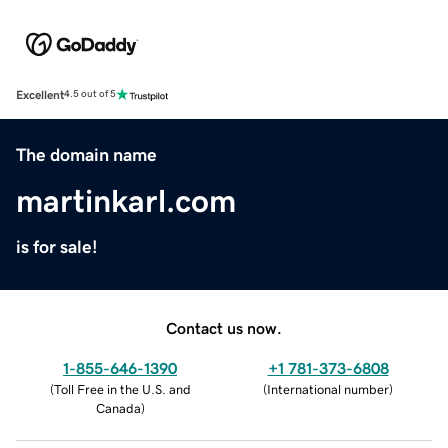
Excellent
4.5 out of 5
The domain name
martinkarl.com
is for sale!
Contact us now.
1-855-646-1390
+1 781-373-6808
(
Toll Free in the U.S. and
(
International number
)
Canada
)