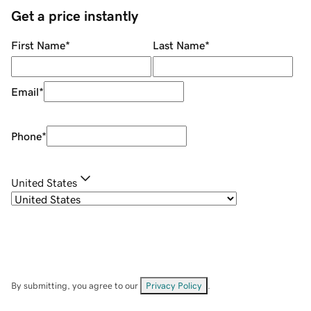
Get a price instantly
First Name
*
Last Name
*
Email
*
Phone
*
United States
By submitting, you agree to our
Privacy Policy
.