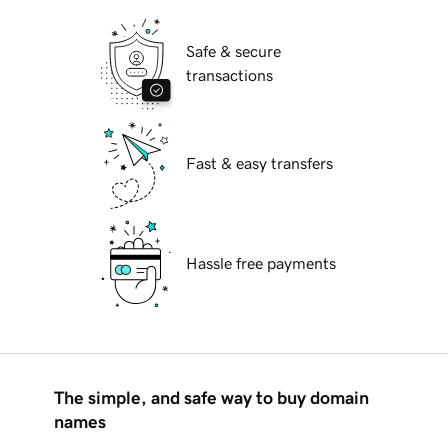
Safe & secure
transactions
Fast & easy transfers
Hassle free payments
The simple, and safe way to buy domain
names