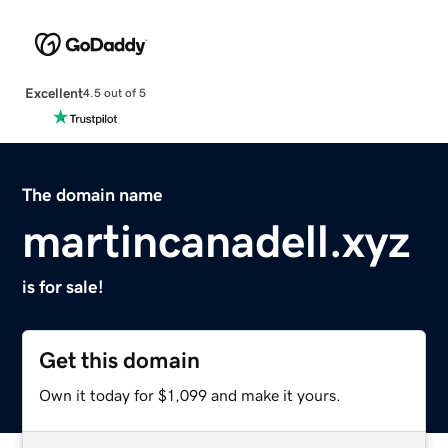
Excellent
4.5 out of 5
The domain name
martincanadell.xyz
is for sale!
Get this domain
Own it today for $1,099 and make it yours.