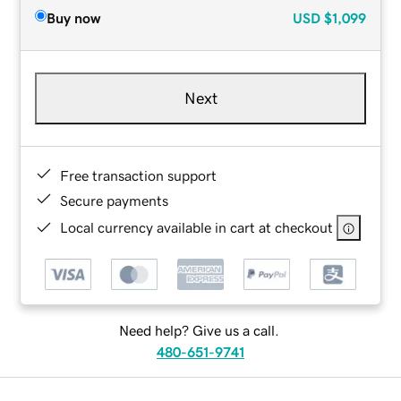
Buy now
USD
$1,099
Next
Free transaction support
Secure payments
Local currency available in cart at checkout
Need help? Give us a call.
480-651-9741