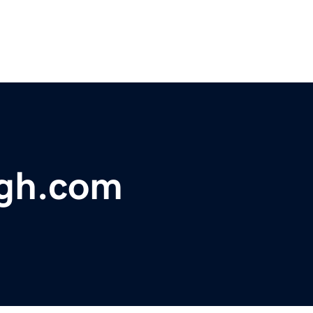
gh.com