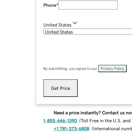
Phone
*
United States
By submitting, you agree to our
Privacy Policy
.
Get Price
Need a price instantly? Contact us no
1-855-646-1390
(
Toll Free in the U.S. an
+1 781-373-6808
(
International num