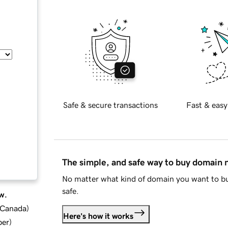
Safe & secure transactions
Fast & easy
The simple, and safe way to buy domain
No matter what kind of domain you want to bu
safe.
w.
d Canada
)
Here's how it works
ber
)