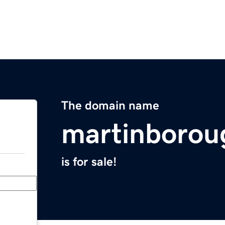
The domain name
martinborou
is for sale!