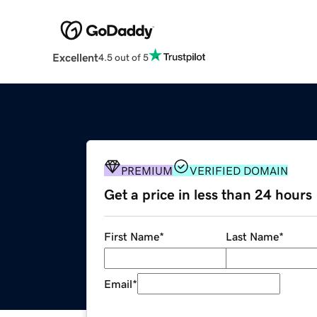
Excellent
4.5 out of 5
PREMIUM
VERIFIED DOMAIN
Get a price in less than 24 hours
First Name
*
Last Name
*
Email
*