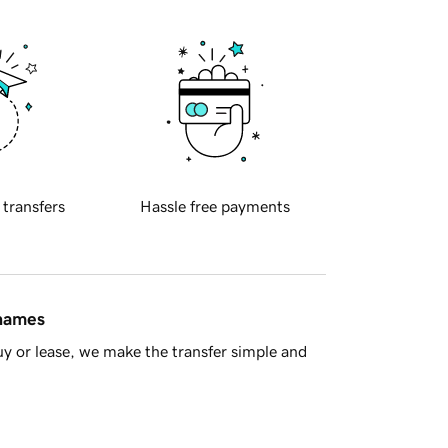
 transfers
Hassle free payments
 names
y or lease, we make the transfer simple and